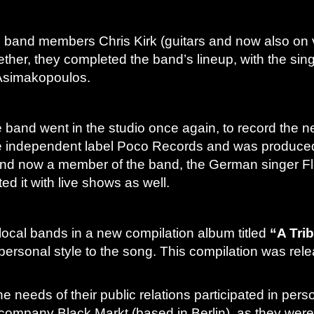
nal band members Chris Kirk (guitars and now also on 
her, they completed the band’s lineup, with the sing
Asimakopoulos.
 band went in the studio once again, to record the ne
e independent label Poco Records and was produced b
nd and now a member of the band, the German singer 
d it with live shows as well.
ocal bands in a new compilation album titled
“A Tri
personal style to the song. This compilation was rel
he needs of their public relations participated in p
ompany Black Markt (based in Berlin), as they were cl