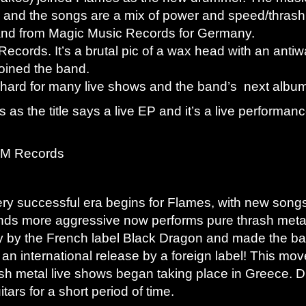
d and the songs are a mix of power and speed/thrash
and from Magic Music Records for Germany.
ecords. It’s a brutal pic of a wax head with an ant
oined the band.
 hard for many live shows and the band’s next albu
s as the title says a live EP and it’s a live performan
 FM Records
ry successful era begins for Flames, with new song
ds more aggressive now performs pure thrash metal
ly by the French label Black Dragon and made the 
th an international release by a foreign label! This
ash metal live shows began taking place in Greece. Du
ars for a short period of time.