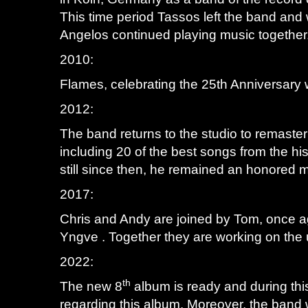
This time period Tassos left the band and 
Angelos continued playing music together
2010:
Flames, celebrating the 25th Anniversary w
2012:
The band returns to the studio to remaste
including 20 of the best songs from the hi
still since then, he remained an honored 
2017:
Chris and Andy are joined by Tom, once a
Yngve . Together they are working on th
2022:
th
The new 8
album is ready and during this
regarding this album. Moreover, the band w