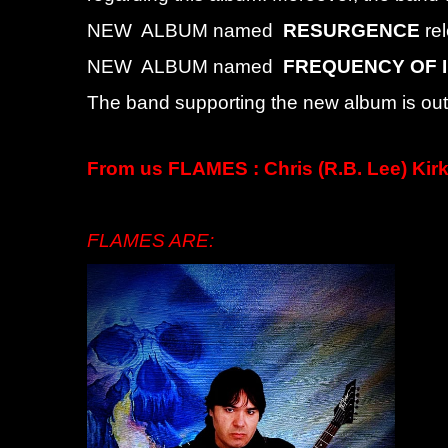
NEW ALBUM named
RESURGENCE
re
NEW ALBUM named
FREQUENCY OF 
The band supporting the new album is out 
From us FLAMES : Chris (R.B. Lee) Kirk
FLAMES ARE: