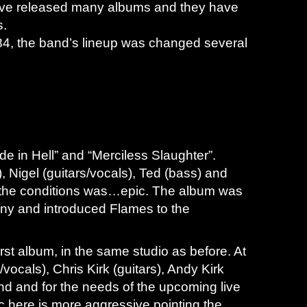
have released many albums and they have
s.
, the band’s lineup was changed several
de in Hell” and “Merciless Slaughter”.
 Nigel (guitars/vocals), Ted (bass) and
ing the conditions was…epic. The album was
ny and introduced Flames to the
first album, in the same studio as before. At
ocals), Chris Kirk (guitars), Andy Kirk
and and for the needs of the upcoming live
 here is more aggressive pointing the