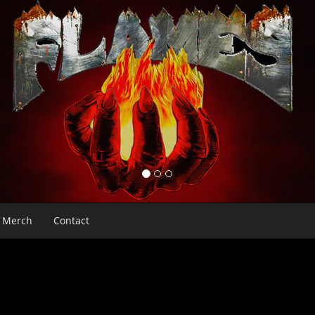
Merch
Contact