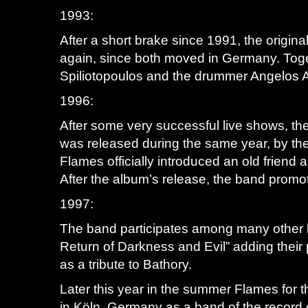
1993:
After a short brake since 1991, the origi
again, since both moved in Germany. Toget
Spiliotopoulos and the drummer Angelos 
1996:
After some very successful live shows, the
was released during the same year, by th
Flames officially introduced an old frie
After the album’s release, the band promote
1997:
The band participates among many other l
Return of Darkness and Evil” adding their 
as a tribute to Bathory.
Later this year in the summer Flames for t
in Köln, Germany as a band of the record c