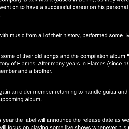
went on to have a successful career on his personal 
.
ith music from all of their history, performed some 
r some of their old songs and the compilation album
story of Flames. After many years in Flames (since 1
member and a brother.
gain an older member returning to handle guitar an
e upcoming album.
 year the label will announce the release date as well
ill focus on playing some live shows whenever it is 