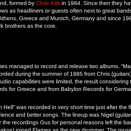
and, formed by
Chris Kirk
in 1984. Since then they 
ows as headliners or guests often next to great band
Athens, Greece and Munich, Germany and since 1984
rk brothers as the core.
 Flames managed to record and release two albums, “Ma
orded during the summer of 1985 from Chris (guitars),
studio capabilities were limited, the result consider
rds for Greece and from Babylon Records for Germa
in Hell” was recorded in very short time just after the 
ence and better songs. The lineup was Nigel (guitar/v
r the recordings Gus for personal reasons left the b
eakos) joined Flames as the new drummer. The music