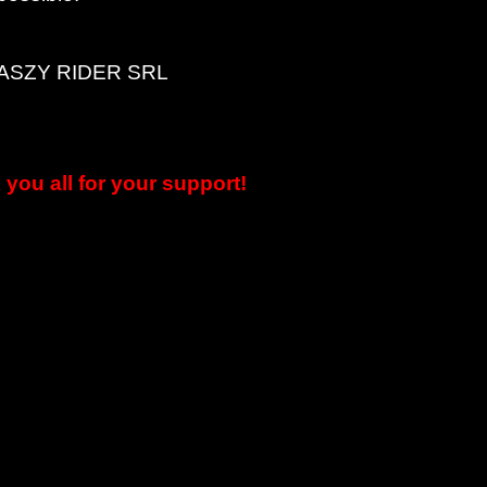
LEASZY RIDER SRL
you all for your support!