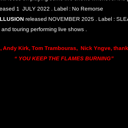
leased 1 JULY 2022 . Label : No Remorse
ILLUSION
released NOVEMBER 2025 . Label : S
and touring performing live shows .
, Andy Kirk, Tom Trambouras, Nick Yngve, thank 
“ YOU KEEP THE FLAMES BURNING”