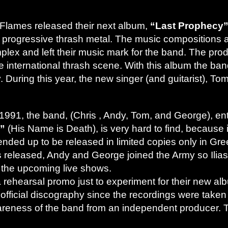
Flames released their next album,
“Last Prophecy
t of progressive thrash metal. The music composition
plex and left their music mark for the band. The pro
e international thrash scene. With this album the ba
y. During this year, the new singer (and guitarist), T
991, the band, (Chris , Andy, Tom, and George), ent
s”
(His Name is Death), is very hard to find, because 
 ended up to be released in limited copies only in G
s released, Andy and George joined the Army so Ilia
 the upcoming live shows.
rehearsal promo just to experiment for their new al
heir official discography since the recordings were take
reness of the band from an independent producer. Th