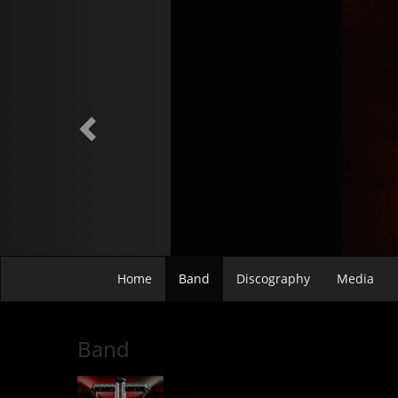
Previous
Home
Band
Discography
Media
Band