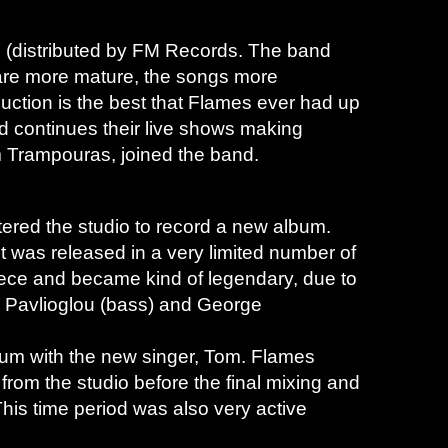
”
(distributed by FM Records. The band
s are more mature, the songs more
duction is the best that Flames ever had up
nd continues their live shows making
om Trampouras, joined the band.
ered the studio to record a new album.
it was released in a very limited number of
reece and became kind of legendary, due to
s Pavlioglou (bass) and George
bum with the new singer, Tom. Flames
n from the studio before the final mixing and
is time period was also very active