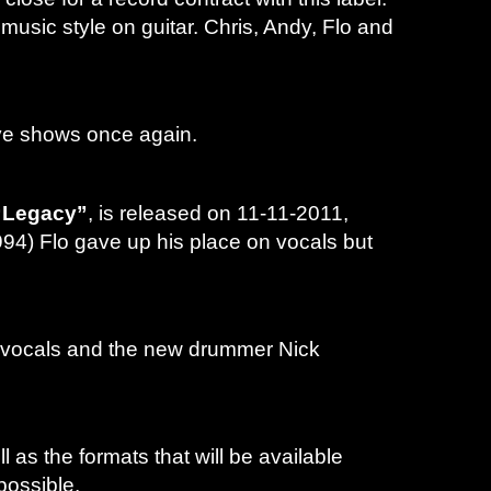
music style on guitar. Chris, Andy, Flo and
live shows once again.
“Legacy”
, is released on 11-11-2011,
994) Flo gave up his place on vocals but
d vocals and the new drummer Nick
 as the formats that will be available
possible.