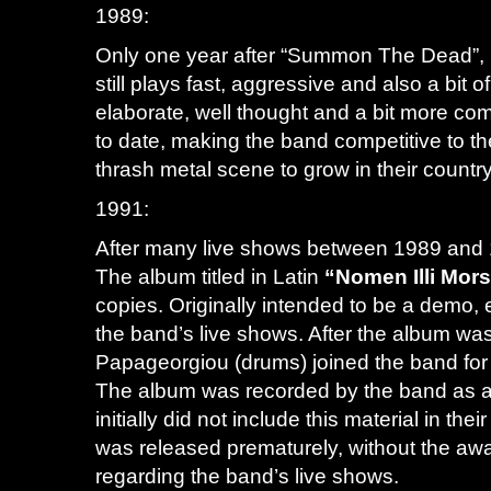
1989:
Only one year after “Summon The Dead”, 
still plays fast, aggressive and also a bi
elaborate, well thought and a bit more com
to date, making the band competitive to th
thrash metal scene to grow in their countr
1991:
After many live shows between 1989 and 1
The album titled in Latin
“Nomen Illi Mor
copies. Originally intended to be a demo,
the band’s live shows. After the album wa
Papageorgiou (drums) joined the band for
The album was recorded by the band as a 
initially did not include this material in t
was released prematurely, without the awa
regarding the band’s live shows.