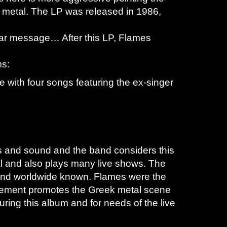
 metal. The LP was released in 1986,
iwar message… After this LP, Flames
ms:
ce with four songs featuring the ex-singer
s and sound and the band considers this
 and also plays many live shows. The
band worldwide known. Flames were the
 movement promotes the Greek metal scene
ring this album and for needs of the live