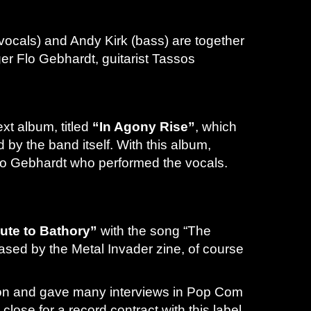
vocals) and Andy Kirk (bass) are together
er Flo Gebhardt, guitarist Tassos
xt album, titled
“In Agony Rise”
, which
y the band itself. With this album,
Flo Gebhardt who performed the vocals.
bute to Bathory”
with the song “The
eased by the Metal Invader zine, of course
erson and gave many interviews in Pop Com
ose for a record contract with this label.