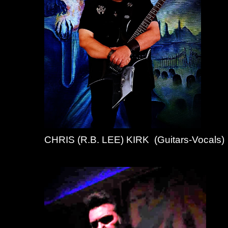
CHRIS (R.B. LEE) KIRK (Guitars-Vocals)