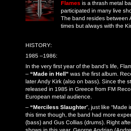
Flames
is a thrash metal b
participated in many live sh
The band resides between 
times but always with the Ki
HISTORY:
1985 –1986:
In the very first year of the band’s life,
–
“Made in Hell”
was the first album. Rec
later Andy Kirk (also on bass). Since the 
released in 1985 in Greece from FM Reco
European metal audience.
–
“Merciless Slaughter
”, just like “Made 
this time though, the band had more experi
(bass) and Gus Collias (drums). Right afte
shows in this year, George Andrian (Andr