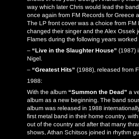
way which later Chris would lead the ban
once again from FM Records for Greece 
The LP front cover was a choice from FM R
changed their singer and the Alex Ossek j
Flames during the following years worked
–
“Live in the Slaughter House”
(1987) i
Nigel.
–
“Greatest Hits”
(1988), released from
1988:
With the album
“Summon the Dead”
a ve
album as a new beginning. The band soun
album was released in 1988 international
first metal band in their home country, wi
out of the country and after that many thr
shows, Athan Schitsos joined in rhythm guit